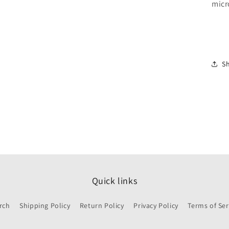
micr
S
Quick links
rch
Shipping Policy
Return Policy
Privacy Policy
Terms of Ser