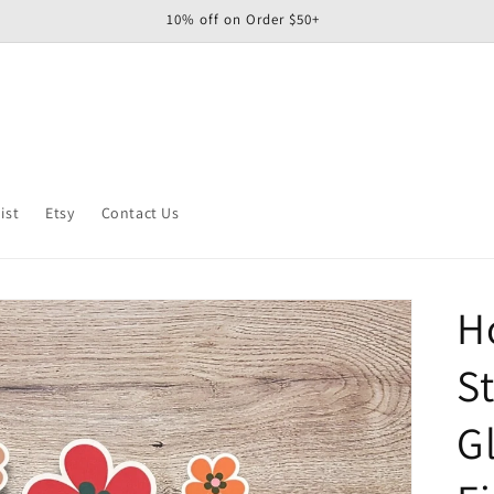
10% off on Order $50+
ist
Etsy
Contact Us
H
St
G