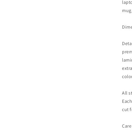
lapt
mug,
Dime
Deta
prem
lami
extr
colo
All 
Each
cut 
Care