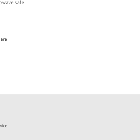
owave safe
hare
vice