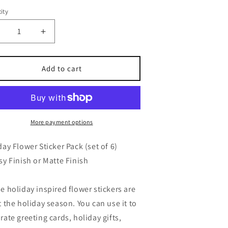
ity
ecrease
Increase
uantity
quantity
or
for
oliday
Holiday
Add to cart
lower
Flower
ticker
Sticker
et,
Set,
lossy
Glossy
r
or
More payment options
atte
Matte
inish,
Finish,
day Flower Sticker Pack (set of 6)
et
Set
sy Finish or Matte Finish
f
of
6
e holiday inspired flower stickers are
t the holiday season. You can use it to
rate greeting cards, holiday gifts,