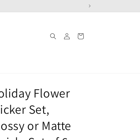
Log
Cart
in
oliday Flower
icker Set,
lossy or Matte