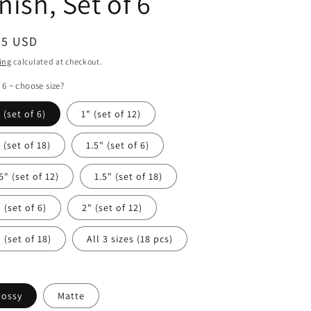
nish, Set of 6
ular
75 USD
ce
ing
calculated at checkout.
 6 ~ choose size?
 (set of 6)
1" (set of 12)
 (set of 18)
1.5" (set of 6)
5" (set of 12)
1.5" (set of 18)
 (set of 6)
2" (set of 12)
 (set of 18)
All 3 sizes (18 pcs)
lossy
Matte