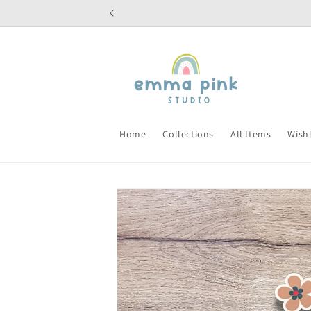
Skip to
content
Home
Collections
All Items
Wishl
Skip to
product
information