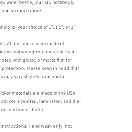
op, water bottle, journal, notebook,
 and so much more!
nsions: your choice of 1", 1.5", or 2"
ils: All the stickers are made of
ium vinyl waterproof material then
nated with glossy or matte film for
a protection. Please keep in mind that
rs may vary slightly from photo.
sticker materials are made in the USA.
 sticker is printed, laminated, and die-
from my home studio.
 Instructions: Hand wash only, not