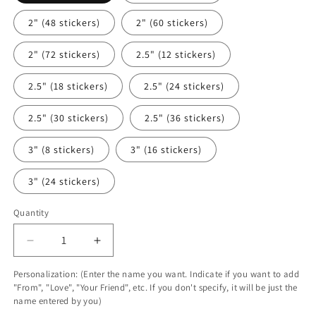
2" (48 stickers)
2" (60 stickers)
2" (72 stickers)
2.5" (12 stickers)
2.5" (18 stickers)
2.5" (24 stickers)
2.5" (30 stickers)
2.5" (36 stickers)
3" (8 stickers)
3" (16 stickers)
3" (24 stickers)
Quantity
Decrease
Increase
quantity
quantity
Personalization: (Enter the name you want. Indicate if you want to add
for
for
"From", "Love", "Your Friend", etc. If you don't specify, it will be just the
Personalized
Personalized
name entered by you)
Sweet
Sweet