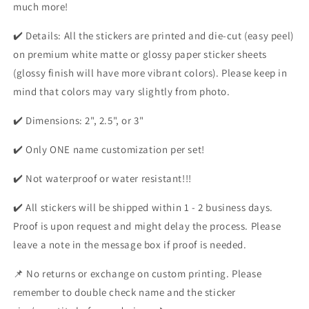
much more!
✔️ Details: All the stickers are printed and die-cut (easy peel)
on premium white matte or glossy paper sticker sheets
(glossy finish will have more vibrant colors). Please keep in
mind that colors may vary slightly from photo.
✔️ Dimensions: 2", 2.5", or 3"
✔️ Only ONE name customization per set!
✔️ Not waterproof or water resistant!!!
✔️ All stickers will be shipped within 1 - 2 business days.
Proof is upon request and might delay the process. Please
leave a note in the message box if proof is needed.
📌 No returns or exchange on custom printing. Please
remember to double check name and the sticker