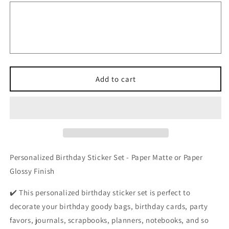
Sassy
Sassy
and
and
Six
Six
Birthday
Birthday
Stickers,
Stickers,
Kids
Kids
Custom
Custom
Party
Party
Add to cart
Favor
Favor
Gift
Gift
Bag
Bag
Labels
Labels
Personalized Birthday Sticker Set - Paper Matte or Paper
Glossy Finish
✔️ This personalized birthday sticker set is perfect to
decorate your birthday goody bags, birthday cards, party
favors, journals, scrapbooks, planners, notebooks, and so