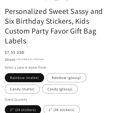
in
in
in
modal
modal
m
Personalized Sweet Sassy and
Six Birthday Stickers, Kids
Custom Party Favor Gift Bag
Labels
Regular
$7.55 USD
price
Shipping
calculated at checkout.
Select a color & sticker finish
Rainbow (matte)
Rainbow (glossy)
Candy (matte)
Candy (glossy)
Size & Quantity
2" (24 stickers)
2" (36 stickers)