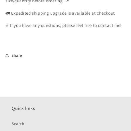
size/quantity before ordering. 📌
🚛 Expedited shipping upgrade is available at checkout
⭐️ If you have any questions, please feel free to contact me!
Share
Quick links
Search