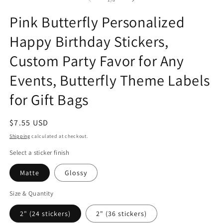
in
in
in
modal
modal
m
Pink Butterfly Personalized
Happy Birthday Stickers,
Custom Party Favor for Any
Events, Butterfly Theme Labels
for Gift Bags
Regular
$7.55 USD
price
Shipping
calculated at checkout.
Select a sticker finish
Matte
Glossy
Size & Quantity
2" (24 stickers)
2" (36 stickers)