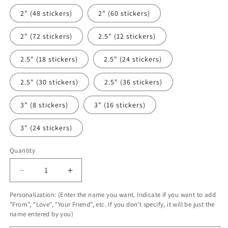
2" (48 stickers)
2" (60 stickers)
2" (72 stickers)
2.5" (12 stickers)
2.5" (18 stickers)
2.5" (24 stickers)
2.5" (30 stickers)
2.5" (36 stickers)
3" (8 stickers)
3" (16 stickers)
3" (24 stickers)
Quantity
Decrease
Increase
quantity
quantity
Personalization: (Enter the name you want. Indicate if you want to add
for
for
"From", "Love", "Your Friend", etc. If you don't specify, it will be just the
Pink
Pink
name entered by you)
Butterfly
Butterfly