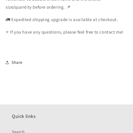
size/quantity before ordering. 📌
🚛 Expedited shipping upgrade is available at checkout.
⭐️ If you have any questions, please feel free to contact me!
Share
Quick links
Search