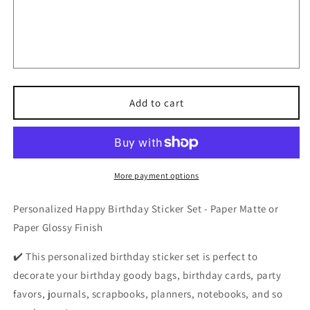
Personalized
Personalized
Happy
Happy
Birthday
Birthday
Stickers,
Stickers,
Custom
Custom
Party
Party
Favor
Favor
for
for
Add to cart
Any
Any
Events,
Events,
Butterfly
Butterfly
Theme
Theme
Labels
Labels
More payment options
for
for
Gift
Gift
Personalized Happy Birthday Sticker Set - Paper Matte or
Bags
Bags
Paper Glossy Finish
✔️ This personalized birthday sticker set is perfect to
decorate your birthday goody bags, birthday cards, party
favors, journals, scrapbooks, planners, notebooks, and so