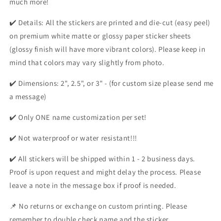
much more!
✔️ Details: All the stickers are printed and die-cut (easy peel)
on premium white matte or glossy paper sticker sheets
(glossy finish will have more vibrant colors). Please keep in
mind that colors may vary slightly from photo.
✔️ Dimensions: 2", 2.5", or 3" - (for custom size please send me
a message)
✔️ Only ONE name customization per set!
✔️ Not waterproof or water resistant!!!
✔️ All stickers will be shipped within 1 - 2 business days.
Proof is upon request and might delay the process. Please
leave a note in the message box if proof is needed.
📌 No returns or exchange on custom printing. Please
remember to double check name and the sticker